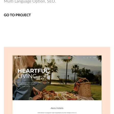
Multi Language Option, SEO.
GO TO PROJECT