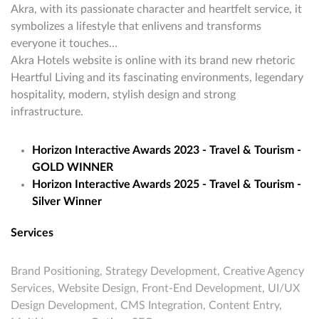
Akra, with its passionate character and heartfelt service, it
symbolizes a lifestyle that enlivens and transforms
everyone it touches…
Akra Hotels website is online with its brand new rhetoric
Heartful Living and its fascinating environments, legendary
hospitality, modern, stylish design and strong
infrastructure.
Horizon Interactive Awards 2023 - Travel & Tourism -
GOLD WINNER
Horizon Interactive Awards 2025 - Travel & Tourism -
Silver Winner
Services
Brand Positioning, Strategy Development, Creative Agency
Services, Website Design, Front-End Development, UI/UX
Design Development, CMS Integration, Content Entry,