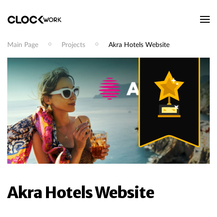
Main Page
Projects
Akra Hotels Website
Akra Hotels Website