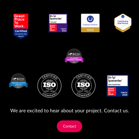
We are excited to hear about your project. Contact us.
Contact