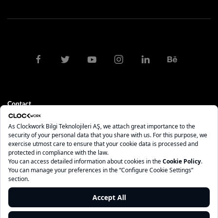
Contact
clock@clockwork.com.tr
0212 275 10 84 - 85
İstanbul
Maslak Mah. AOS 55. Sok. 42 Maslak A Blok No: 2 İç Kapı No: 208
Sarıyer - İstanbul, 34485