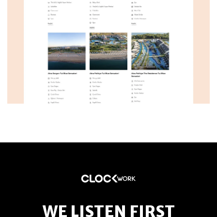
WE LISTEN FIRST