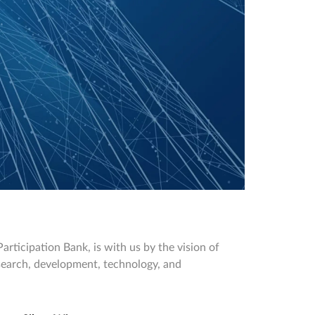
rticipation Bank, is with us by the vision of
research, development, technology, and