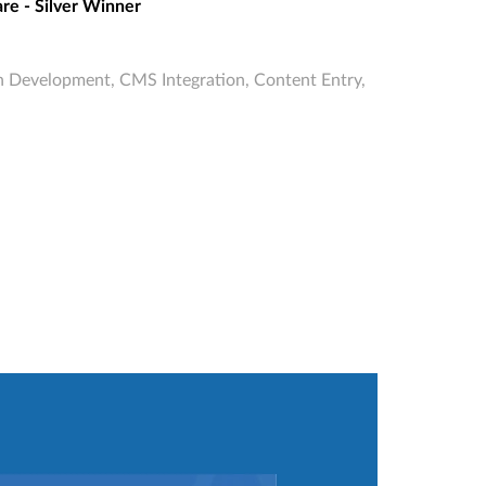
re - Silver Winner
 Development, CMS Integration, Content Entry,