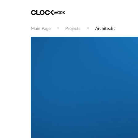
Main Page
Projects
Architecht