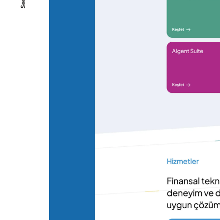
SeeAll