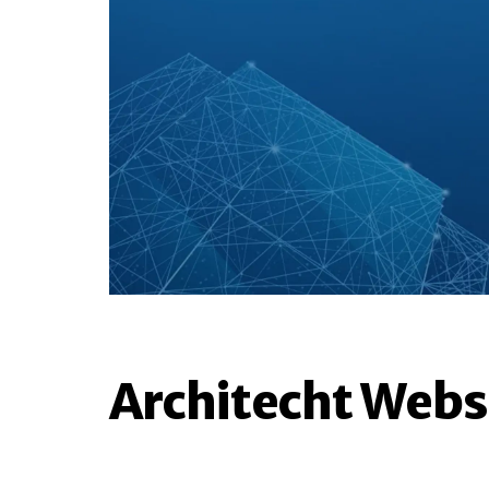
Architecht Webs