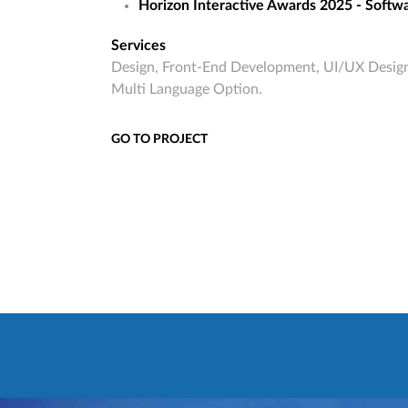
Horizon Interactive Awards 2025 - Softwa
Services
Design, Front-End Development, UI/UX Design
Multi Language Option.
GO TO PROJECT