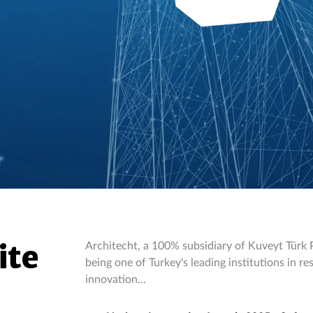
ite
Architecht, a 100% subsidiary of Kuveyt Türk Pa
being one of Turkey's leading institutions in 
innovation...