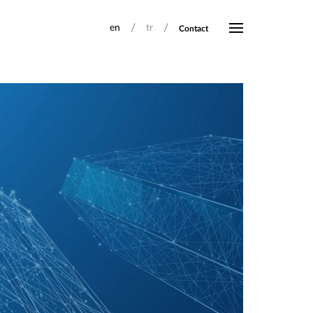
/
/
en
tr
Contact