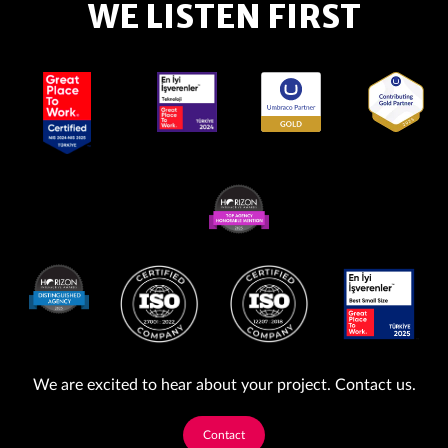
WE LISTEN FIRST
We are excited to hear about your project. Contact us.
Contact