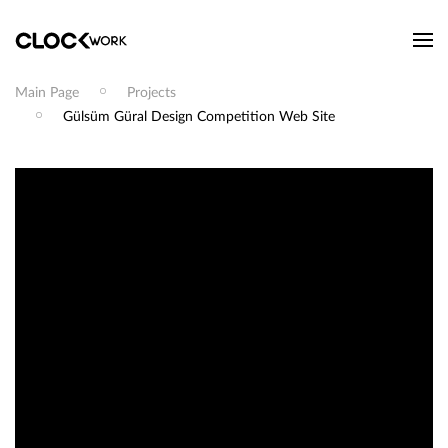
Main Page
Projects
Gülsüm Güral Design Competition Web Site