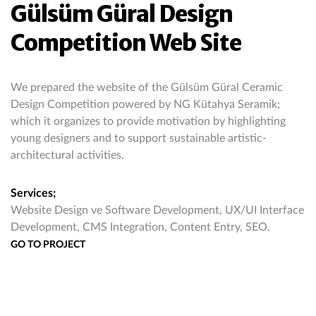
Gülsüm Güral Design
Competition Web Site
We prepared the website of the Gülsüm Güral Ceramic
Design Competition powered by NG Kütahya Seramik;
which it organizes to provide motivation by highlighting
young designers and to support sustainable artistic-
architectural activities.
Services;
Website Design ve Software Development, UX/UI Interface
Development, CMS Integration, Content Entry, SEO.
GO TO PROJECT