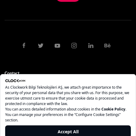
Contact
clock@clockwork.com.tr
0212 275 10 84 - 85
İstanbul
Maslak Mah. AOS 55. Sok. 42 Maslak A Blok No: 2 İç Kapı No: 208
Sarıyer - İstanbul, 34485