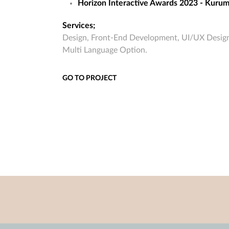
Horizon Interactive Awards 2023 - Kur
Services;
Design, Front-End Development, UI/UX Design
Multi Language Option.
GO TO PROJECT