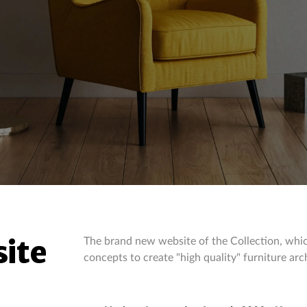
ite
The brand new website of the Collection, whic
concepts to create "high quality" furniture arc