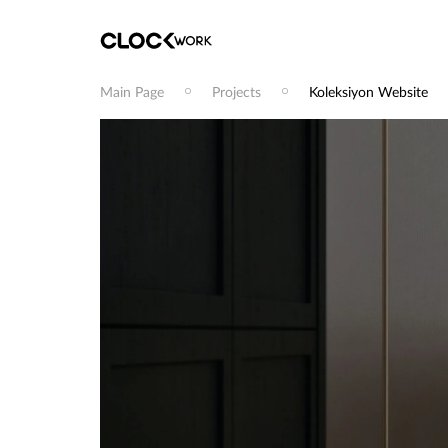
Main Page
Projects
Koleksiyon Website