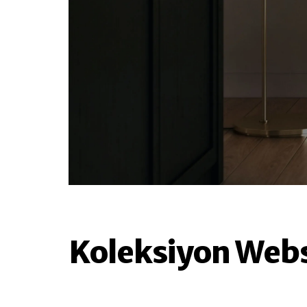
Koleksiyon Webs