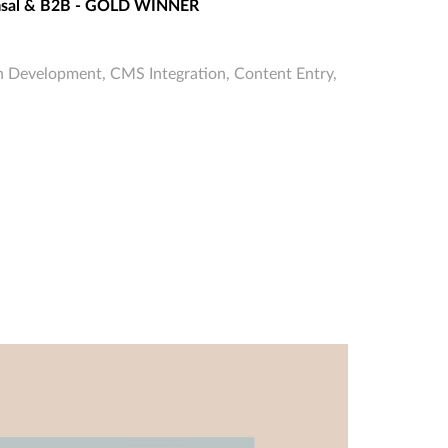
umsal & B2B - GOLD WINNER
 Development, CMS Integration, Content Entry,