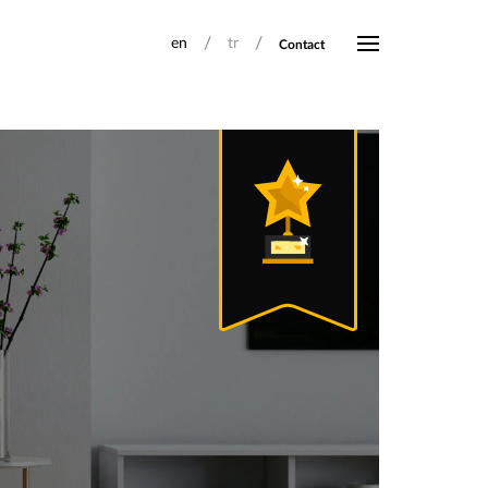
/
/
en
tr
Contact