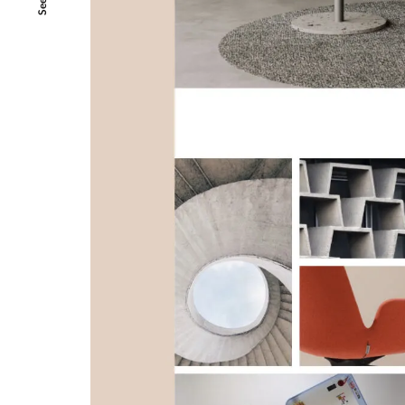
SeeAll