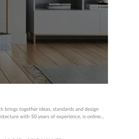
h brings together ideas, standards and design
hitecture with 50 years of experience, is online...