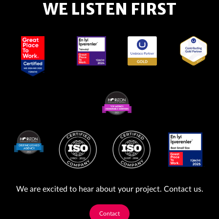
WE LISTEN FIRST
We are excited to hear about your project. Contact us.
Contact