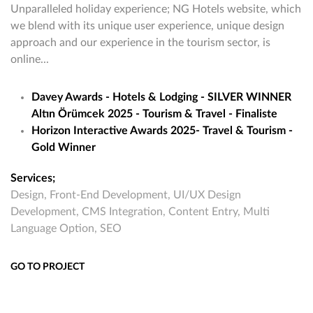
Unparalleled holiday experience; NG Hotels website, which
we blend with its unique user experience, unique design
approach and our experience in the tourism sector, is
online...
Davey Awards - Hotels & Lodging - SILVER WINNER
Altın Örümcek 2025 - Tourism & Travel - Finaliste
Horizon Interactive Awards 2025- Travel & Tourism -
Gold Winner
Services;
Design, Front-End Development, UI/UX Design
Development, CMS Integration, Content Entry, Multi
Language Option, SEO
GO TO PROJECT