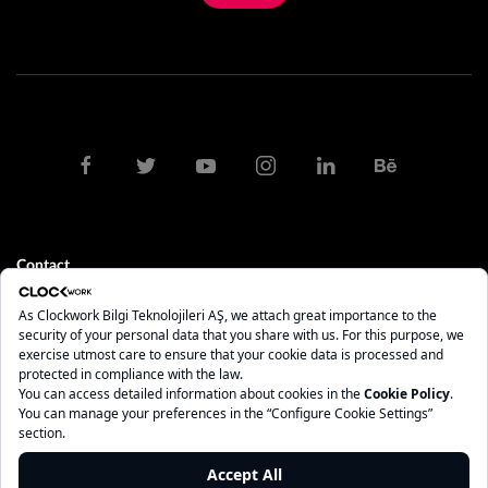
Contact
clock@clockwork.com.tr
0212 275 10 84 - 85
İstanbul
Maslak Mah. AOS 55. Sok. 42 Maslak A Blok No: 2 İç Kapı No: 208
Sarıyer - İstanbul, 34485