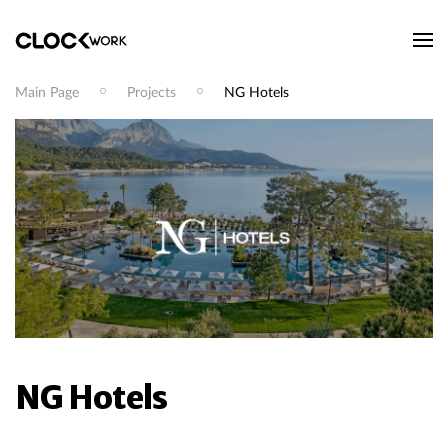
Main Page
Projects
NG Hotels
NG Hotels