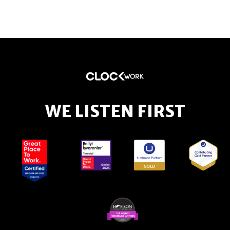
WE LISTEN FIRST