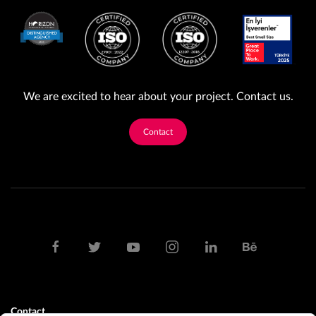
We are excited to hear about your project. Contact us.
Contact
Contact