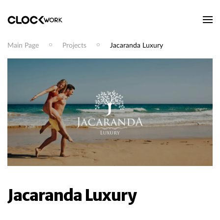
Main Page
Projects
Jacaranda Luxury
Jacaranda Luxury