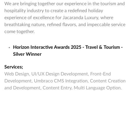
We are bringing together our experience in the tourism and
hospitality industry to create a redefined holiday
experience of excellence for Jacaranda Luxury, where
breathtaking nature, refined flavors, and impeccable service
come together.
Horizon Interactive Awards 2025 - Travel & Tourism -
Silver Winner
Services;
Web Design, UI/UX Design Development, Front-End
Development, Umbraco CMS Integration, Content Creation
and Development, Content Entry, Multi Language Option.